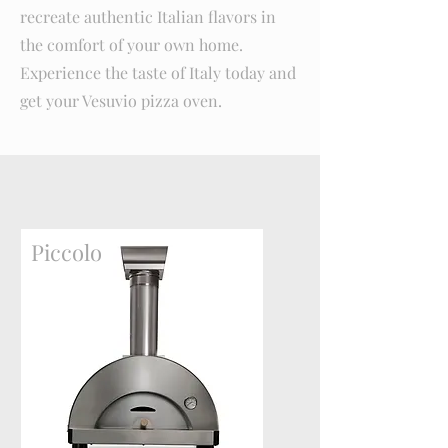
recreate authentic Italian flavors in
the comfort of your own home.
Experience the taste of Italy today and
get your Vesuvio pizza oven.
Piccolo