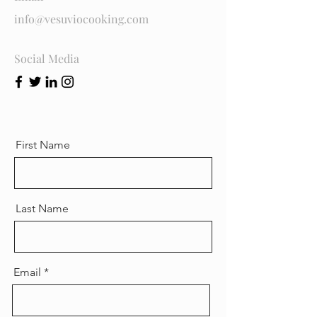
info@vesuviocooking.com
Social Media
First Name
Last Name
Email