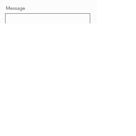
Message
Send
© 2023 by Vesuvio.