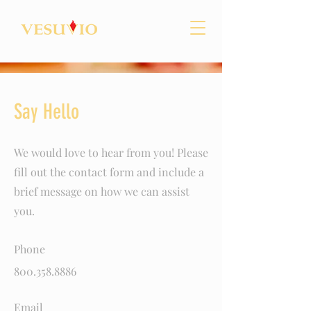
Say Hello
We would love to hear from you! Please
fill out the contact form and include a
brief message on how we can assist
you.
Phone
800.358.8886
Email