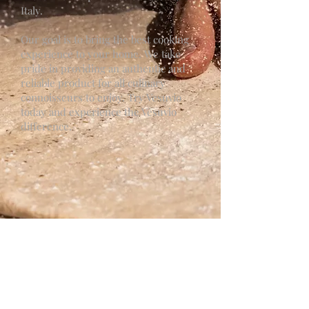
Italy.
Our goal is to bring the best cooking
experience to your home. We take
pride in providing an authentic and
reliable product for all culinary
connoisseurs to enjoy. Try Vesuvio
today and experience the Vesuvio
difference.