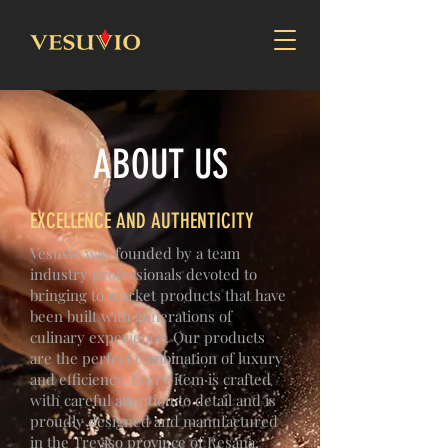
ABOUT US
EXCELLENCE AND AUTHENTICITY
Vesuvio was founded by a team
industry professionals devoted to
bringing to market products that have
been built with generations of
culinary experience. Our products
are the perfect combination of luxury
and efficiency. Every item is crafted
with careful attention to detail and is
proudly designed and manufactured
in the Treviso province of Resana,